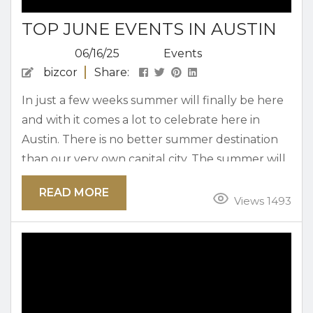
TOP JUNE EVENTS IN AUSTIN
06/16/25
Events
bizcor
Share:
In just a few weeks summer will finally be here
and with it comes a lot to celebrate here in
Austin. There is no better summer destination
than our very own capital city. The summer will
bring out tons of exciting events that you will
READ MORE
not want to miss out. The fun begins when the
Views 1493
month of June is here kick things off. Here are
the top June events in...