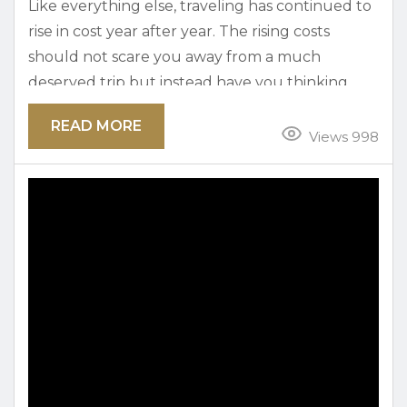
Like everything else, traveling has continued to
rise in cost year after year. The rising costs
should not scare you away from a much
deserved trip but instead have you thinking
harder about where to use your money. Part of
READ MORE
the joys of traveling is finding free activities to
Views 998
enjoy in the area. Here in Austin, you will find
plenty of free activities that are great for the
family and...