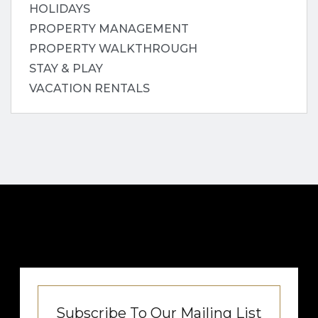
HOLIDAYS
PROPERTY MANAGEMENT
PROPERTY WALKTHROUGH
STAY & PLAY
VACATION RENTALS
Subscribe To Our Mailing List