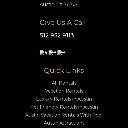
Austin, TX 78704
Give Us A Call
512 952 9113
Quick Links
All Rentals
Vacation Rentals
Luxury Rentals in Austin
Pet Friendly Rentals in Austin
Austin Vacation Rentals With Pool
Austin Attractions