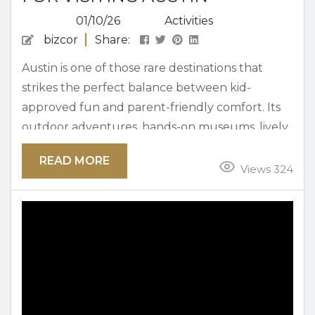
01/10/26
Activities
bizcor
Share:
Austin is one of those rare destinations that
strikes the perfect balance between kid-
approved fun and parent-friendly comfort. Its
outdoor adventures, hands-on museums, lively
food scene, and welcoming vibe make it easy for
READ MORE
families to return year after year. An itinerary
Views 324
that gives your crew the perfect way to enjoy
the city over a few days, whether you’re
exploring nature, diving into local culture, or
enjoying some of Austin’s famously...