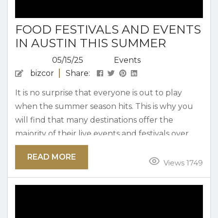
FOOD FESTIVALS AND EVENTS
IN AUSTIN THIS SUMMER
05/15/25
Events
bizcor
Share:
It is no surprise that everyone is out to play
when the summer season hits. This is why you
will find that many destinations offer the
majority of their live events and festivals over
the summer. Austin is no exception and
READ MORE
features some of our most exciting events over
Views 1749
the warmer months. Take a look at all of the
food festivals and events in Austin this summer.
Browse Our Rentals...