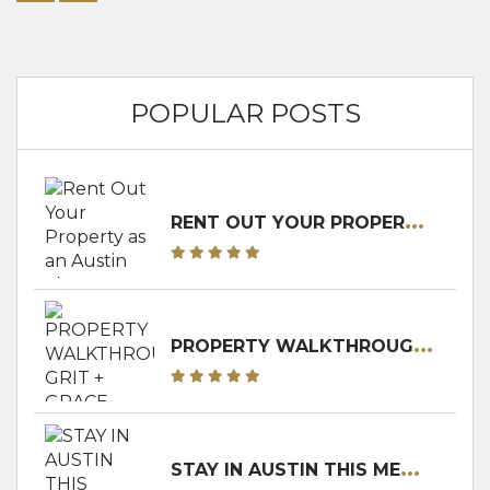
thriving live...
POPULAR POSTS
R
ENT OUT YOUR PROPERTY AS AN AUSTIN SHORT-TERM RENTAL! RENTERS CLUB WILL WALK YOU THROUGH IT!
P
ROPERTY WALKTHROUGH: GRIT + GRACE RANCH
S
TAY IN AUSTIN THIS MEMORIAL DAY