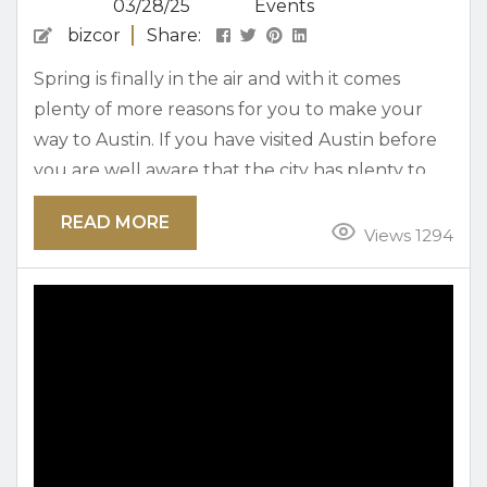
03/28/25
Events
bizcor
Share:
Spring is finally in the air and with it comes
plenty of more reasons for you to make your
way to Austin. If you have visited Austin before
you are well aware that the city has plenty to
offer for everyone in the whole family. The can
READ MORE
include our lively music scene to kid friendly
Views 1294
attractions. One of the many reasons visitors
come back to Austin time after time again...