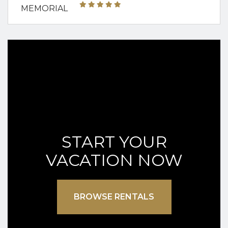
START YOUR
VACATION NOW
BROWSE RENTALS