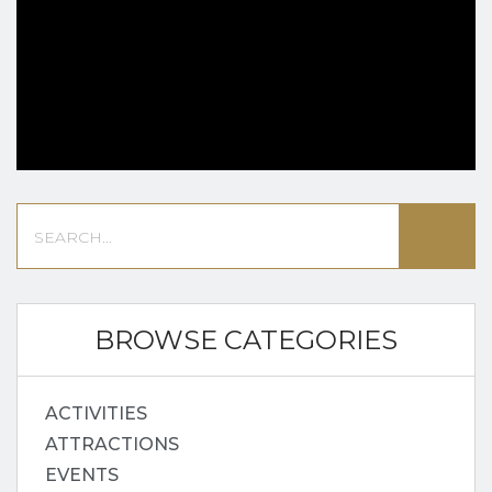
BROWSE CATEGORIES
ACTIVITIES
ATTRACTIONS
EVENTS