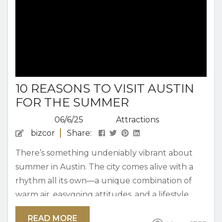
10 REASONS TO VISIT AUSTIN
FOR THE SUMMER
06/6/25
Attractions
bizcor
Share:
There’s something undeniably vibrant about
summer in Austin. The city comes alive with a
rhythm all its own—a unique combination of
warm air, easygoing attitudes, and a lifestyle
that encourages spontaneity. Whether you’re
READ MORE