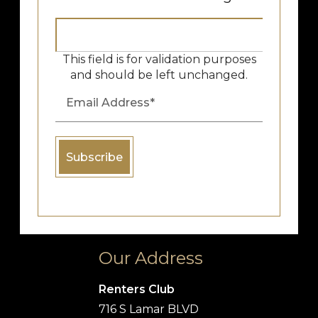
This field is for validation purposes
and should be left unchanged.
Our Address
Renters Club
716 S Lamar BLVD