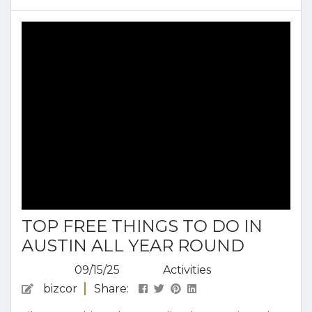
true Austin style. Austin during the holidays is
perfect for spending the season with family,
friends, or on your own. Austin’s blend of
tradition and...
TOP FREE THINGS TO DO IN
AUSTIN ALL YEAR ROUND
09/15/25
Activities
bizcor
Share: