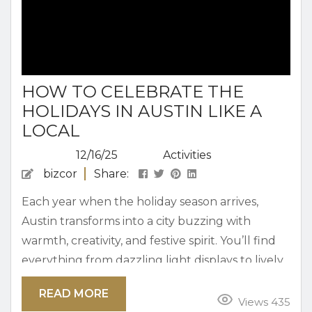
HOW TO CELEBRATE THE
HOLIDAYS IN AUSTIN LIKE A
LOCAL
12/16/25
Activities
bizcor
Share:
Each year when the holiday season arrives,
Austin transforms into a city buzzing with
warmth, creativity, and festive spirit. You’ll find
everything from dazzling light displays to lively
holiday markets and local music events. Simply
READ MORE
put, there is no shortage of ways to celebrate in
Views 435