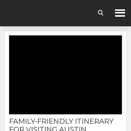
THE RENTERS CLUB BLOG
FAMILY-FRIENDLY ITINERARY
FOR VISITING AUSTIN