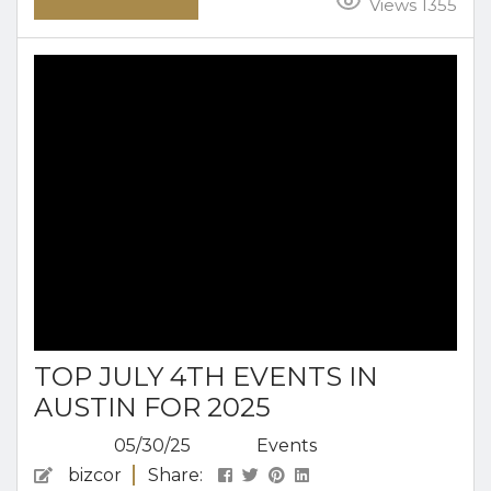
coming for a weekend escape or planning an
Views 1355
extended retreat, the relaxed pace and creative
pulse of Austin make it an ideal place to unwind
and enjoy the season. From morning coffee in
the sun to laid-back...
TOP JULY 4TH EVENTS IN
AUSTIN FOR 2025
05/30/25
Events
bizcor
Share: