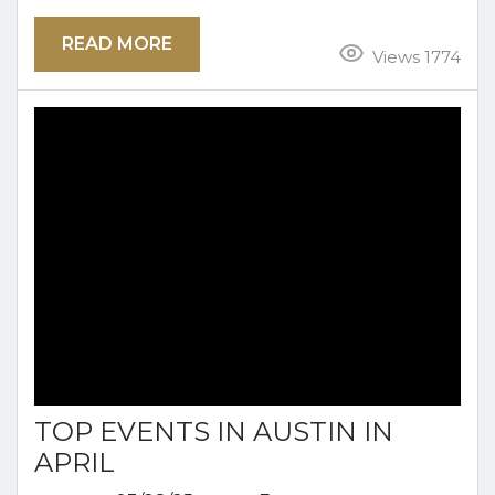
holiday often signals the end of the school year
READ MORE
for the little ones while giving adults a day off
Views 1774
work to honor our armed forces. This year
spend your Memorial Day Weekend right here
in Austin. You will find tons of family...
TOP EVENTS IN AUSTIN IN
APRIL