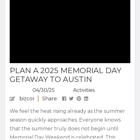
PLAN A 2025 MEMORIAL DAY
GETAWAY TO AUSTIN
04/30/25
Activities
bizcor
Share:
We feel the heat rising already as the summer
season quickly approaches. Everyone knows
that the summer truly does not begin until
Memorial Day Weekend is celebrated. This