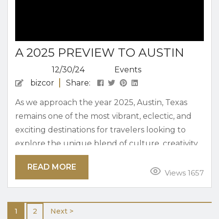
A 2025 PREVIEW TO AUSTIN
12/30/24
Events
bizcor
Share:
As we approach the year 2025, Austin, Texas
remains one of the most vibrant, eclectic, and
exciting destinations for travelers looking to
explore the unique blend of culture, creativity,
and southern hospitality that the city has to
READ MORE
offer. Whether you’re a first-time visitor or a
Views 1657
returning traveler, Austin is the kind of city that
never ceases to surprise and delight. With its
1
2
Next >
growing arts scene, dynamic food culture,