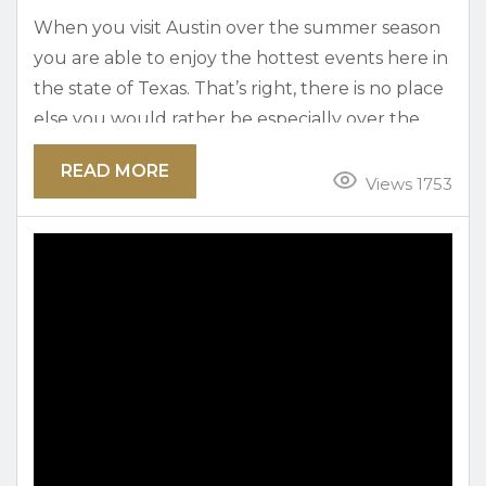
When you visit Austin over the summer season
you are able to enjoy the hottest events here in
the state of Texas. That’s right, there is no place
else you would rather be especially over the
Fourth of July holiday in Austin. The city
READ MORE
features tons of local events and activities that
Views 1753
easily sets us apart from others. Take a look at
the top upcoming July 4th events in Austin...