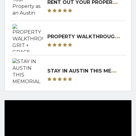
R
ENT OUT YOUR PROPERTY AS AN AUSTIN SHORT-TERM RENTAL! RENTERS CLUB WILL WALK YOU THROUGH IT!
P
ROPERTY WALKTHROUGH: GRIT + GRACE RANCH
S
TAY IN AUSTIN THIS MEMORIAL DAY