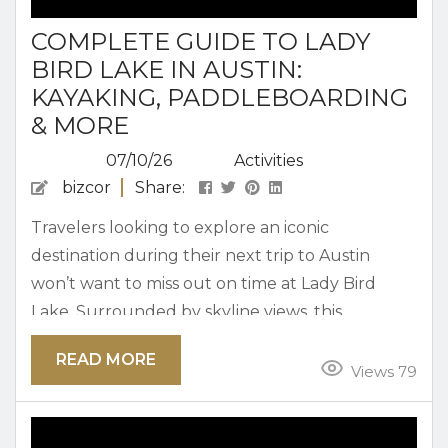
COMPLETE GUIDE TO LADY
BIRD LAKE IN AUSTIN:
KAYAKING, PADDLEBOARDING
& MORE
07/10/26
Activities
bizcor
Share:
Travelers looking to explore an iconic
destination during their next trip to Austin
won’t want to miss out on time at Lady Bird
Lake. Surrounded by skyline views, this
motorized-boat-free body of water spans over
READ MORE
400 acres. Lady Bird Lake in Austin is a great
Views 79
place to get out on the water and enjoy an
afternoon kayaking, paddleboarding, and more.