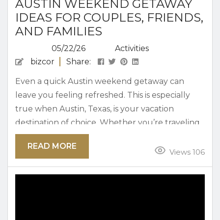
AUSTIN WEEKEND GETAWAY
IDEAS FOR COUPLES, FRIENDS,
AND FAMILIES
05/22/26
Activities
bizcor
Share:
Even a quick Austin weekend getaway can
leave you feeling refreshed. This is especially
true when Austin, Texas, is your vacation
destination of choice. Whether you’re traveling
with family, friends, or as a couple, filling a
READ MORE
weekend with fun here isn’t hard to do.
Views 106
Planning an Austin Weekend Getaway An
Austin weekend getaway is great for every type
of traveler. From outdoor adventure and indoor
entertainment to fine dining, shopping,...