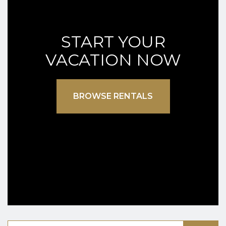
START YOUR
VACATION NOW
BROWSE RENTALS