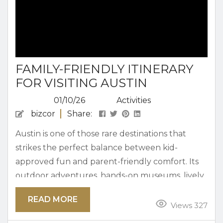
FAMILY-FRIENDLY ITINERARY
FOR VISITING AUSTIN
01/10/26
Activities
bizcor
Share:
Austin is one of those rare destinations that
strikes the perfect balance between kid-
approved fun and parent-friendly comfort. Its
outdoor adventures, hands-on museums, lively
food scene, and welcoming vibe make it easy for
READ MORE
families to return year after year. An itinerary
Views 327
that gives your crew the perfect way to enjoy