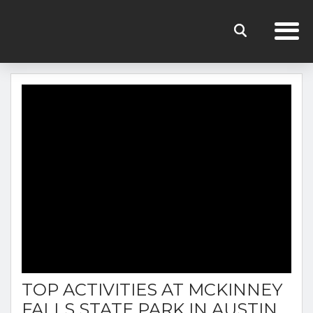
THE RENTERS CLUB BLOG
TOP ACTIVITIES AT MCKINNEY
FALLS STATE PARK IN AUSTIN