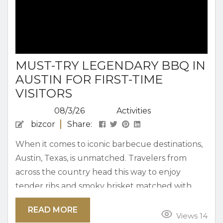
MUST-TRY LEGENDARY BBQ IN
AUSTIN FOR FIRST-TIME
VISITORS
08/3/26
Activities
bizcor
Share:
When it comes to iconic barbecue destinations,
Austin, Texas, is unmatched. Travelers from
across the country head this way to enjoy
tender ribs and smoky brisket matched with
mouthwatering sides. When it’s your first time
READ MORE
here, this guide will help you navigate the best
Views 14