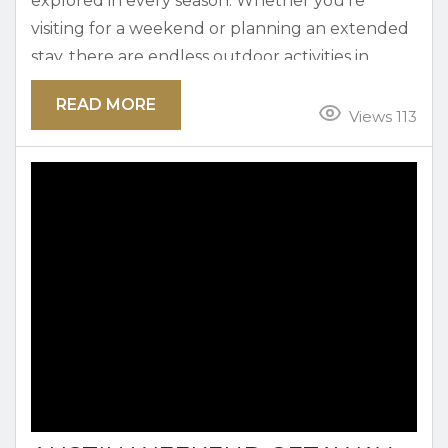
explored in every season. Whether you’re
visiting for a weekend or planning an extended
stay, there are endless outdoor activities in
Austin that locals and guests can enjoy. From
READ MORE
bike paths and hiking trails to parks and picnic
Views 113
spots, there’s something for everyone to
discover. Why Outdoor Activities Are Part of
Everyday Life in Austin Locals don’t have any
trouble spending...