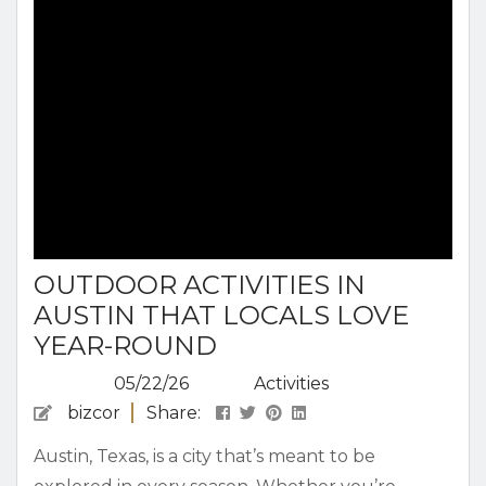
Read all about our Austin guide to Lady Bird
Lake...
OUTDOOR ACTIVITIES IN
AUSTIN THAT LOCALS LOVE
YEAR-ROUND
05/22/26
Activities
bizcor
Share:
Austin, Texas, is a city that’s meant to be