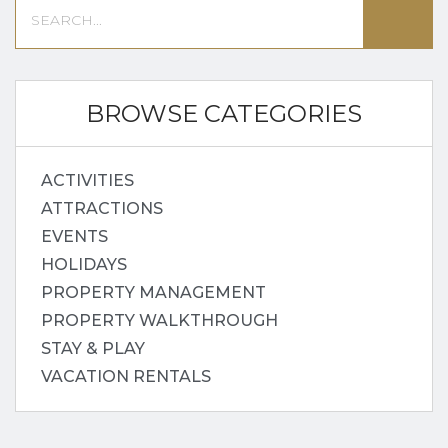
BROWSE CATEGORIES
ACTIVITIES
ATTRACTIONS
EVENTS
HOLIDAYS
PROPERTY MANAGEMENT
PROPERTY WALKTHROUGH
STAY & PLAY
VACATION RENTALS