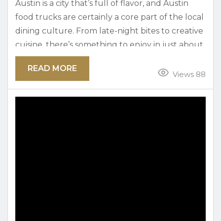
Austin is a city that’s full of flavor, and Austin
food trucks are certainly a core part of the local
dining culture. From late-night bites to creative
cuisine, there’s something to enjoy in just about
every neighborhood! When you’re looking for
READ MORE
the best food trucks in Austin, this guide breaks
Views 88
it down so you can curb every craving. Austin
Food Trucks by Neighborhood: How to Eat Like
a Local Many...