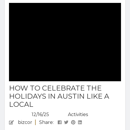
the city over a few days, whether you’re
exploring nature, diving into local culture, or
enjoying some of Austin’s famously...
HOW TO CELEBRATE THE
HOLIDAYS IN AUSTIN LIKE A
LOCAL
12/16/25
Activities
bizcor
Share: