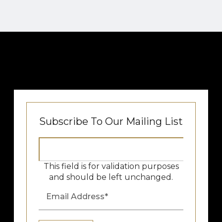
Subscribe To Our Mailing List
This field is for validation purposes
and should be left unchanged.