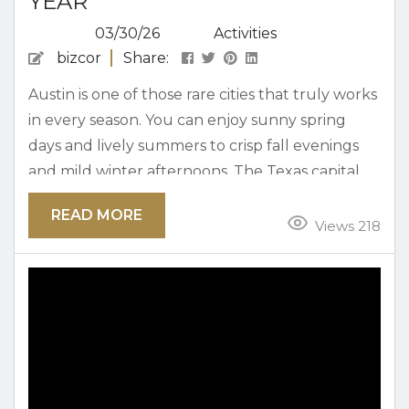
YEAR
03/30/26
Activities
bizcor
Share:
Austin is one of those rare cities that truly works
in every season. You can enjoy sunny spring
days and lively summers to crisp fall evenings
and mild winter afternoons. The Texas capital
offers a flexible mix of outdoor beauty, food
READ MORE
culture, live music, and local experiences that
Views 218
never go out of style. Locals know that the key
to enjoying Austin year-round is balancing its
iconic highlights with neighborhood gems...