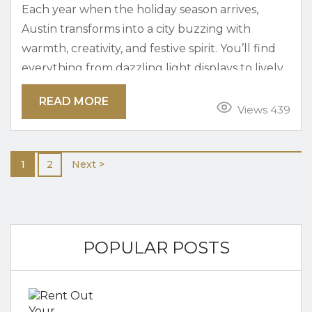
Each year when the holiday season arrives,
Austin transforms into a city buzzing with
warmth, creativity, and festive spirit. You’ll find
everything from dazzling light displays to lively
holiday markets and local music events. Simply
READ MORE
put, there is no shortage of ways to celebrate in
Views 439
true Austin style. Austin during the holidays is
perfect for spending the season with family,
1
2
Next >
friends, or on your own. Austin’s blend of
tradition and...
POPULAR POSTS