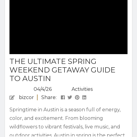
THE ULTIMATE SPRING
WEEKEND GETAWAY GUIDE
TO AUSTIN
04/4/26
Activities
bizcor
Share:
Springtime in Austin is a season full of energy,
color, and excitement. From blooming
wildflowers to vibrant festivals, live music, and
outdoor activities, Austin in spring is the perfect