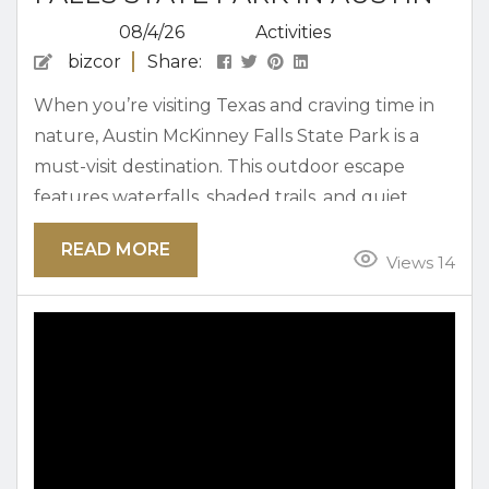
08/4/26
Activities
bizcor
Share:
When you’re visiting Texas and craving time in
nature, Austin McKinney Falls State Park is a
must-visit destination. This outdoor escape
features waterfalls, shaded trails, and quiet
spots to relax, making it an appealing and scenic
READ MORE
place to explore. Below, we’ve put together
Views 14
some of the top activities to enjoy at the park
when you’re looking to make the most of every
moment. Why This Park Is One of Austin’s...