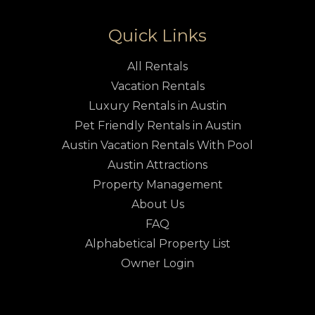
Quick Links
All Rentals
Vacation Rentals
Luxury Rentals in Austin
Pet Friendly Rentals in Austin
Austin Vacation Rentals With Pool
Austin Attractions
Property Management
About Us
FAQ
Alphabetical Property List
Owner Login