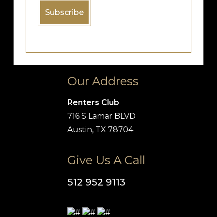
Our Address
Renters Club
716 S Lamar BLVD
Austin, TX 78704
Give Us A Call
512 952 9113