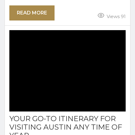
destination for a weekend getaway. Whether
READ MORE
you’re a first-time visitor or a local looking to
Views 91
explore the city in a new way, this guide will
help you plan a memorable spring trip,
including where to stay, what to do, and where...
YOUR GO-TO ITINERARY FOR
VISITING AUSTIN ANY TIME OF