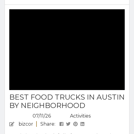
BBQ in Austin, Texas, so you can dine like a local.
Why Austin Is One of the Most Famous BBQ
Cities in the U.S. Decades of...
BEST FOOD TRUCKS IN AUSTIN
BY NEIGHBORHOOD
07/11/26
Activities
bizcor
Share: