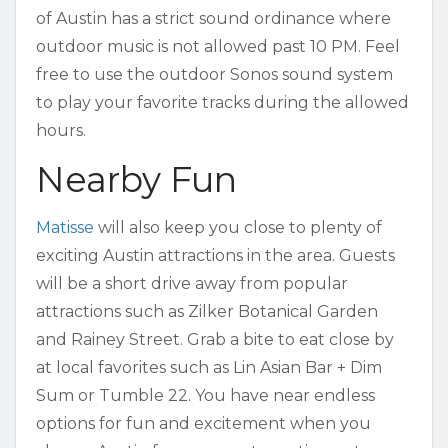
of Austin has a strict sound ordinance where
outdoor music is not allowed past 10 PM. Feel
free to use the outdoor Sonos sound system
to play your favorite tracks during the allowed
hours.
Nearby Fun
Matisse
will also keep you close to plenty of
exciting Austin attractions in the area. Guests
will be a short drive away from popular
attractions such as Zilker Botanical Garden
and Rainey Street. Grab a bite to eat close by
at local favorites such as Lin Asian Bar + Dim
Sum or Tumble 22. You have near endless
options for fun and excitement when you