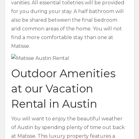
vanities. All essential toiletries will be provided
for you during your stay. A half bathroom will
also be shared between the final bedroom
and common areas of the home. You will not
find a more comfortable stay than one at
Matisse.
Outdoor Amenities
at our Vacation
Rental in Austin
You will want to enjoy the beautiful weather
of Austin by spending plenty of time out back
at Matisse. This luxury property features a