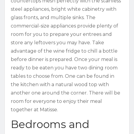
countertops mesh perfectly with the stainless
steel appliances, bright white cabinetry with
glass fronts, and multiple sinks. The
commercial-size appliances provide plenty of
room for you to prepare your entrees and
store any leftovers you may have. Take
advantage of the wine fridge to chill a bottle
before dinner is prepared. Once your meal is
ready to be eaten you have two dining room
tables to choose from. One can be found in
the kitchen with a natural wood top with
another one around the corner. There will be
room for everyone to enjoy their meal
together at Matisse.
Bedrooms and