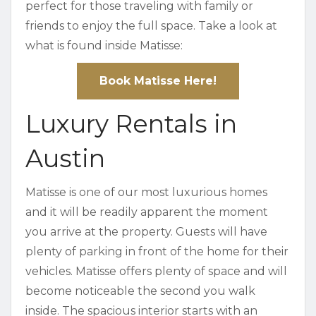
perfect for those traveling with family or
friends to enjoy the full space. Take a look at
what is found inside Matisse:
Book Matisse Here!
Luxury Rentals in
Austin
Matisse is one of our most luxurious homes
and it will be readily apparent the moment
you arrive at the property. Guests will have
plenty of parking in front of the home for their
vehicles. Matisse offers plenty of space and will
become noticeable the second you walk
inside. The spacious interior starts with an