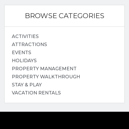
BROWSE CATEGORIES
ACTIVITIES
ATTRACTIONS
EVENTS
HOLIDAYS
PROPERTY MANAGEMENT
PROPERTY WALKTHROUGH
STAY & PLAY
VACATION RENTALS