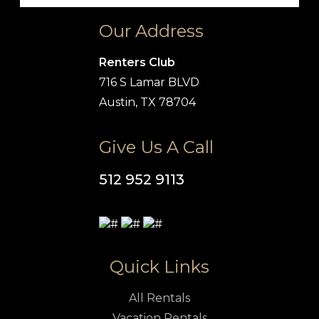
Our Address
Renters Club
716 S Lamar BLVD
Austin, TX 78704
Give Us A Call
512 952 9113
Quick Links
All Rentals
Vacation Rentals