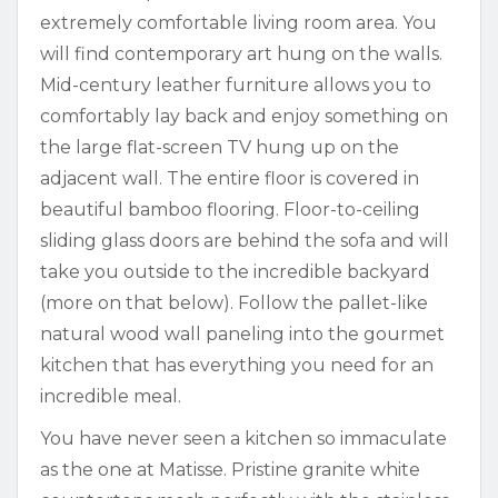
extremely comfortable living room area. You
will find contemporary art hung on the walls.
Mid-century leather furniture allows you to
comfortably lay back and enjoy something on
the large flat-screen TV hung up on the
adjacent wall. The entire floor is covered in
beautiful bamboo flooring. Floor-to-ceiling
sliding glass doors are behind the sofa and will
take you outside to the incredible backyard
(more on that below). Follow the pallet-like
natural wood wall paneling into the gourmet
kitchen that has everything you need for an
incredible meal.
You have never seen a kitchen so immaculate
as the one at Matisse. Pristine granite white