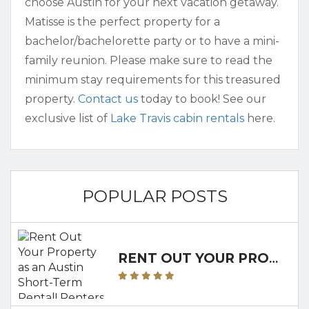
choose Austin for your next vacation getaway.
Matisse is the perfect property for a
bachelor/bachelorette party or to have a mini-
family reunion. Please make sure to read the
minimum stay requirements for this treasured
property.
Contact us
today to book! See our
exclusive list of
Lake Travis cabin rentals
here.
POPULAR POSTS
RENT OUT YOUR PROPERTY AS AN AUSTIN SHORT-TERM RENTAL! RENTERS CLUB WILL WALK YOU THROUGH IT!