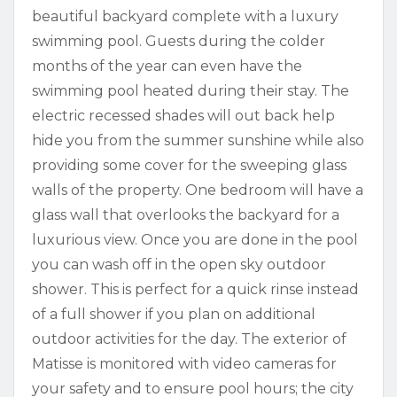
beautiful backyard complete with a luxury
swimming pool. Guests during the colder
months of the year can even have the
swimming pool heated during their stay. The
electric recessed shades will out back help
hide you from the summer sunshine while also
providing some cover for the sweeping glass
walls of the property. One bedroom will have a
glass wall that overlooks the backyard for a
luxurious view. Once you are done in the pool
you can wash off in the open sky outdoor
shower. This is perfect for a quick rinse instead
of a full shower if you plan on additional
outdoor activities for the day. The exterior of
Matisse is monitored with video cameras for
your safety and to ensure pool hours; the city