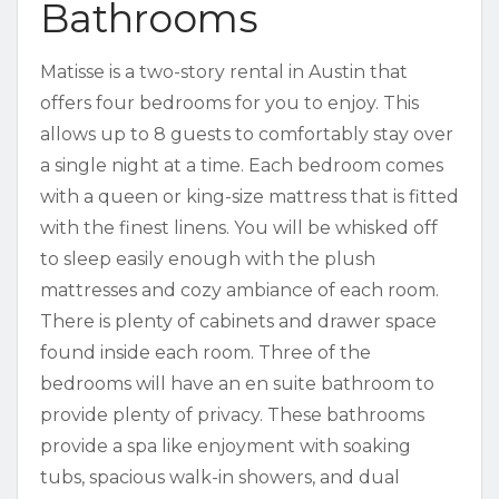
Bathrooms
Matisse is a two-story rental in Austin that
offers four bedrooms for you to enjoy. This
allows up to 8 guests to comfortably stay over
a single night at a time. Each bedroom comes
with a queen or king-size mattress that is fitted
with the finest linens. You will be whisked off
to sleep easily enough with the plush
mattresses and cozy ambiance of each room.
There is plenty of cabinets and drawer space
found inside each room. Three of the
bedrooms will have an en suite bathroom to
provide plenty of privacy. These bathrooms
provide a spa like enjoyment with soaking
tubs, spacious walk-in showers, and dual