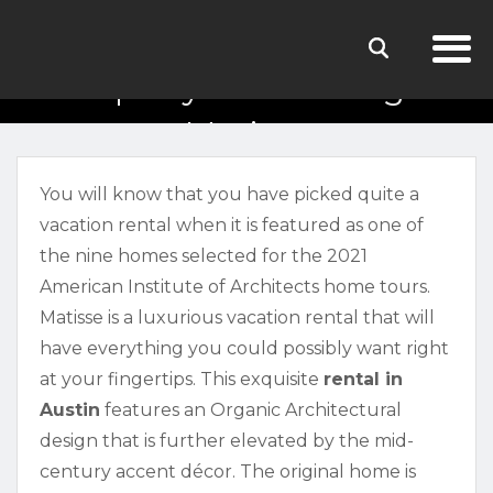
Property Walkthrough:
Matisse
You will know that you have picked quite a
vacation rental when it is featured as one of
the nine homes selected for the 2021
American Institute of Architects home tours.
Matisse is a luxurious vacation rental that will
have everything you could possibly want right
at your fingertips. This exquisite
rental in
Austin
features an Organic Architectural
design that is further elevated by the mid-
century accent décor. The original home is