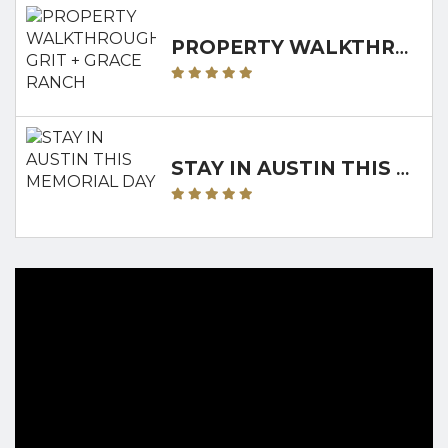
PROPERTY WALKTHROUGH: GRIT + GRACE RANCH
STAY IN AUSTIN THIS MEMORIAL DAY