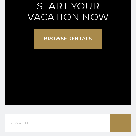
START YOUR
VACATION NOW
BROWSE RENTALS