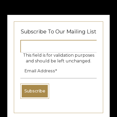
Subscribe To Our Mailing List
This field is for validation purposes
and should be left unchanged.