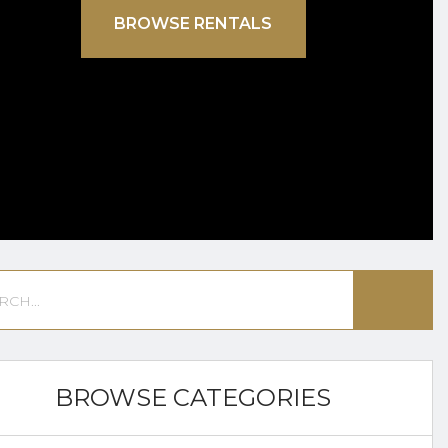
BROWSE RENTALS
BROWSE CATEGORIES