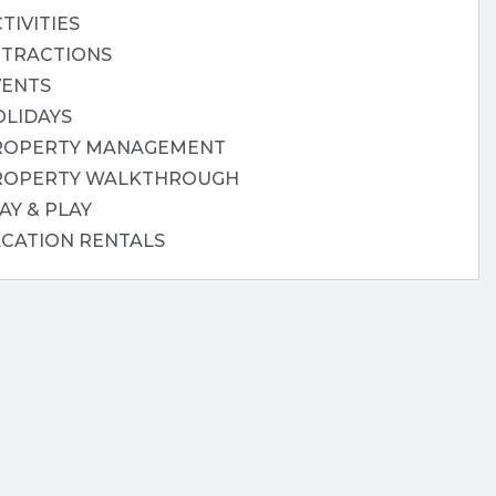
TIVITIES
TTRACTIONS
VENTS
OLIDAYS
ROPERTY MANAGEMENT
ROPERTY WALKTHROUGH
AY & PLAY
ACATION RENTALS