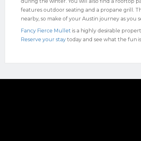
during the winter. You will also find a rooftop 
features outdoor seating and a propane grill. Th
nearby, so make of your Austin journey as you se
Fancy Fierce Mullet
is a highly desirable proper
Reserve your stay
today and see what the fun is 