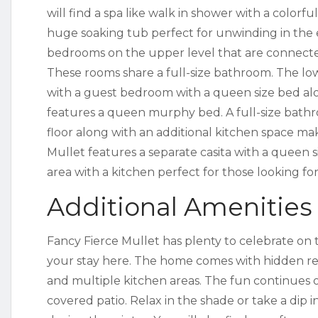
will find a spa like walk in shower with a colorful
huge soaking tub perfect for unwinding in the 
bedrooms on the upper level that are connecte
These rooms share a full-size bathroom. The lo
with a guest bedroom with a queen size bed al
features a queen murphy bed. A full-size bathro
floor along with an additional kitchen space makin
Mullet features a separate casita with a queen si
area with a kitchen perfect for those looking for
Additional Amenities
Fancy Fierce Mullet has plenty to celebrate on
your stay here. The home comes with hidden rea
and multiple kitchen areas. The fun continues 
covered patio. Relax in the shade or take a dip 