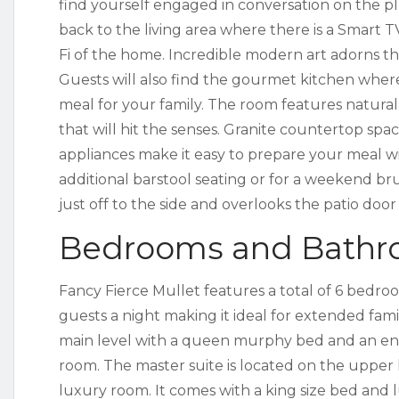
find yourself engaged in conversation on the p
back to the living area where there is a Smart
Fi of the home. Incredible modern art adorns the
Guests will also find the gourmet kitchen wher
meal for your family. The room features natural
that will hit the senses. Granite countertop spac
appliances make it easy to prepare your meal w
additional barstool seating or for a weekend br
just off to the side and overlooks the patio doo
Bedrooms and Bath
Fancy Fierce Mullet features a total of 6 bedr
guests a night making it ideal for extended fami
main level with a queen murphy bed and an en
room. The master suite is located on the upper l
luxury room. It comes with a king size bed and 