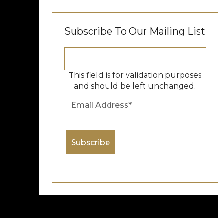
Subscribe To Our Mailing List
This field is for validation purposes
and should be left unchanged.