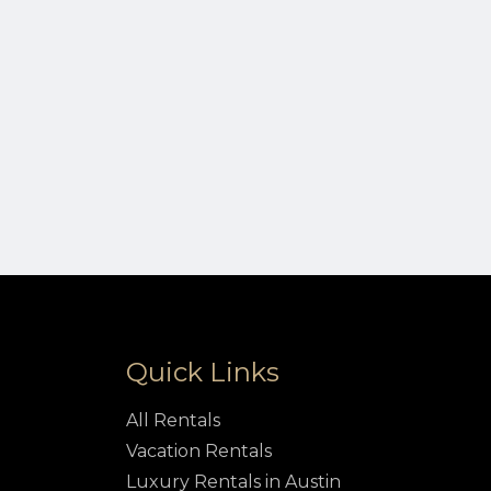
Quick Links
All Rentals
Vacation Rentals
Luxury Rentals in Austin