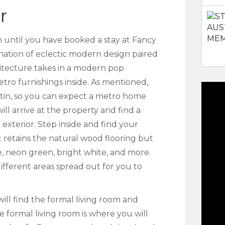
r
n until you have booked a stay at Fancy
nation of eclectic modern design paired
hitecture takes in a modern pop
etro furnishings inside. As mentioned,
stin, so you can expect a metro home
 will arrive at the property and find a
exterior. Step inside and find your
t retains the natural wood flooring but
ue, neon green, bright white, and more.
ifferent areas spread out for you to
ill find the formal living room and
 formal living room is where you will