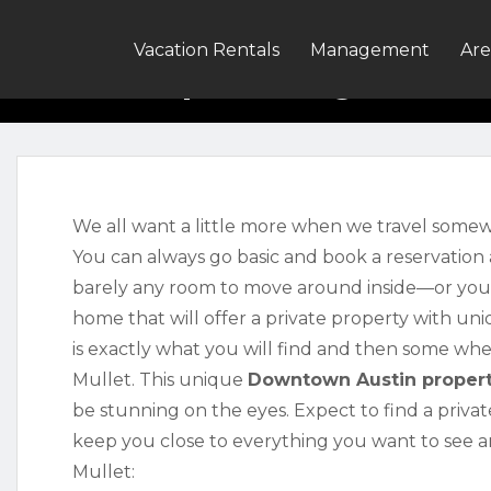
Property W
Vacation Rentals
Management
Are
We all want a little more when we travel somew
You can always go basic and book a reservation 
barely any room to move around inside—or yo
home that will offer a private property with u
is exactly what you will find and then some wh
Mullet. This unique
Downtown Austin proper
be stunning on the eyes. Expect to find a priv
keep you close to everything you want to see an
Mullet: