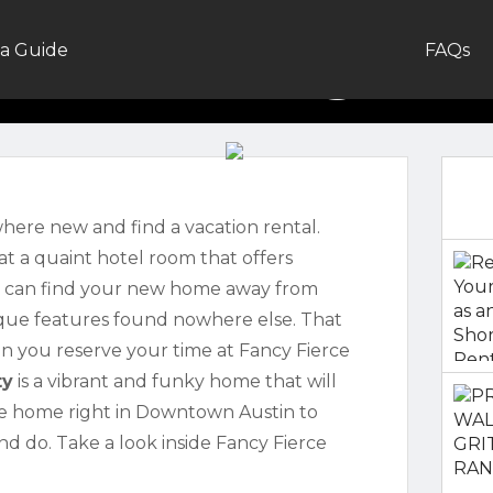
alkthrough: F
a Guide
FAQs
Mullet
here new and find a vacation rental.
at a quaint hotel room that offers
u can find your new home away from
nique features found nowhere else. That
en you reserve your time at Fancy Fierce
ty
is a vibrant and funky home that will
ate home right in Downtown Austin to
d do. Take a look inside Fancy Fierce