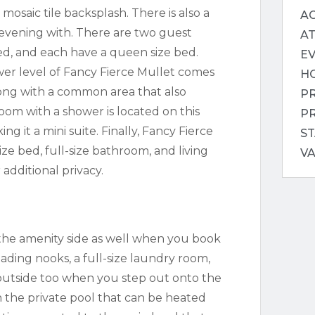
 mosaic tile backsplash. There is also a
AC
evening with. There are two guest
A
d, and each have a queen size bed.
E
wer level of Fancy Fierce Mullet comes
H
ong with a common area that also
P
om with a shower is located on this
P
g it a mini suite. Finally, Fancy Fierce
ST
ze bed, full-size bathroom, and living
V
 additional privacy.
 the amenity side as well when you book
ding nooks, a full-size laundry room,
outside too when you step out onto the
in the private pool that can be heated