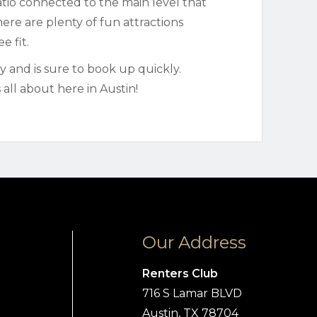
patio connected to the main level that
ere are plenty of fun attractions
e fit.
ty and is sure to book up quickly.
all about here in Austin!
Our Address
Renters Club
716 S Lamar BLVD
Austin, TX 78704