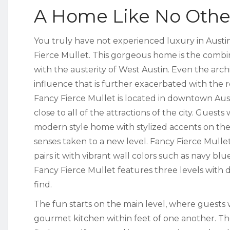
A Home Like No Othe
You truly have not experienced luxury in Austi
Fierce Mullet. This gorgeous home is the combi
with the austerity of West Austin. Even the arc
influence that is further exacerbated with the r
Fancy Fierce Mullet is located in downtown Au
close to all of the attractions of the city. Guests
modern style home with stylized accents on the 
senses taken to a new level. Fancy Fierce Mulle
pairs it with vibrant wall colors such as navy bl
Fancy Fierce Mullet features three levels with d
find.
The fun starts on the main level, where guests w
gourmet kitchen within feet of one another. The