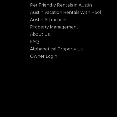
Pet Friendly Rentals in Austin
Austin Vacation Rentals With Pool
Austin Attractions
Property Management
About Us
FAQ
Alphabetical Property List
Owner Login