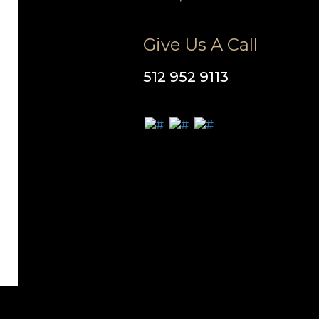
Give Us A Call
512 952 9113