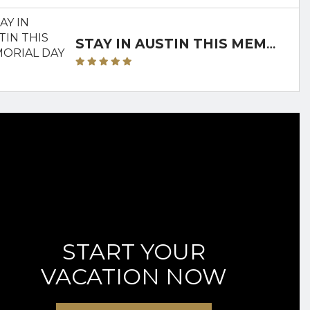
STAY IN AUSTIN THIS MEMORIAL DAY
START YOUR
VACATION NOW