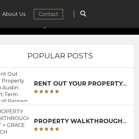
ancy Fierce
About Us
Сontact
POPULAR POSTS
RENT OUT YOUR PROPERTY AS AN AUSTIN SHORT-TERM RENTAL! RENTERS CLUB WILL WALK YOU THROUGH IT!
PROPERTY WALKTHROUGH: GRIT + GRACE RANCH