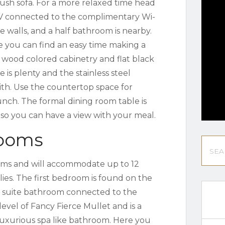
lush sofa. For a more relaxed time head
 TV connected to the complimentary Wi-
 walls, and a half bathroom is nearby.
e you can find an easy time making a
 wood colored cabinetry and flat black
e is plenty and the stainless steel
ith. Use the countertop space for
unch. The formal dining room table is
r so you can have a view with your meal.
rooms
ooms and will accommodate up to 12
lies. The first bedroom is found on the
 suite bathroom connected to the
evel of Fancy Fierce Mullet and is a
luxurious spa like bathroom. Here you