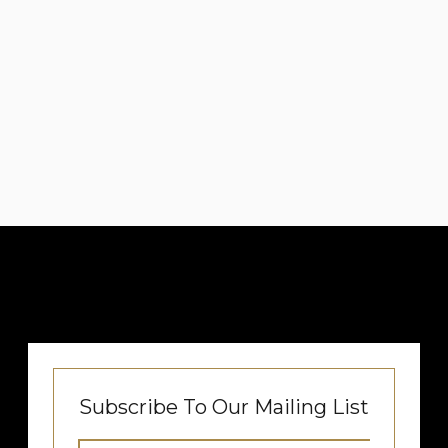
Subscribe To Our Mailing List