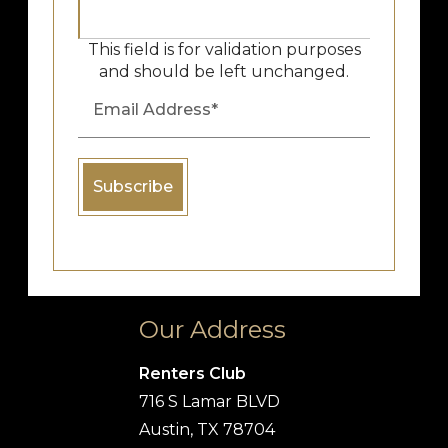
This field is for validation purposes
and should be left unchanged.
Our Address
Renters Club
716 S Lamar BLVD
Austin, TX 78704