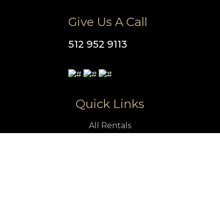
Give Us A Call
512 952 9113
Quick Links
All Rentals
Vacation Rentals
Luxury Rentals in Austin
Pet Friendly Rentals in Austin
Austin Vacation Rentals With Pool
Austin Attractions
Property Management