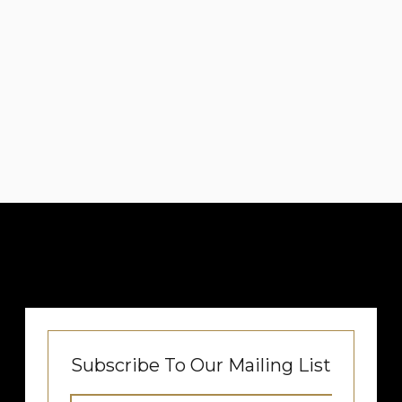
Subscribe To Our Mailing List