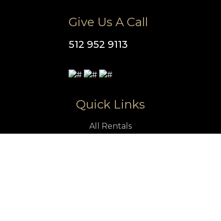
Give Us A Call
512 952 9113
Quick Links
All Rentals
Vacation Rentals
Luxury Rentals in Austin
Pet Friendly Rentals in Austin
Austin Vacation Rentals With Pool
Austin Attractions
Property Management