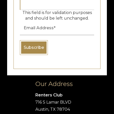
This field is for validation purposes
and should be left unchanged.
Our Address
Renters Club
716 S Lamar BLVD
Austin, TX 78704