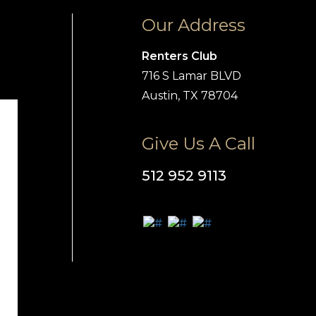
Our Address
Renters Club
716 S Lamar BLVD
Austin, TX 78704
Give Us A Call
512 952 9113