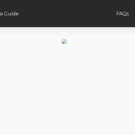
a Guide
FAQs