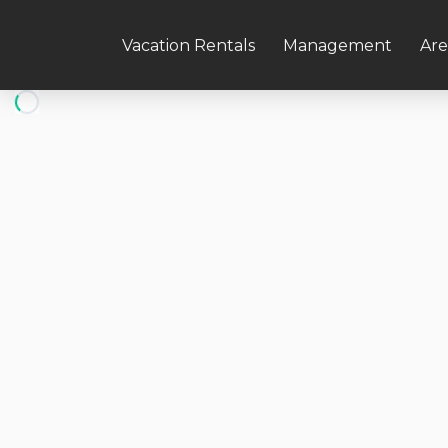
Vacation Rentals
Management
Are