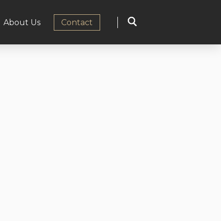
About Us
Сontact