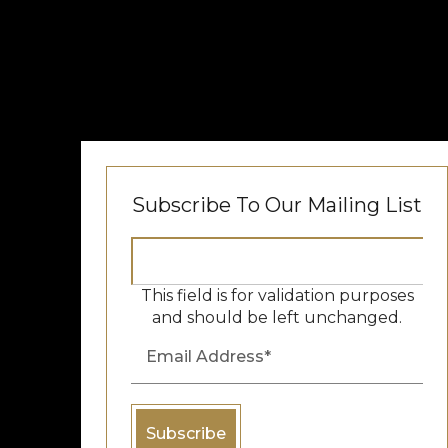
Subscribe To Our Mailing List
This field is for validation purposes
and should be left unchanged.