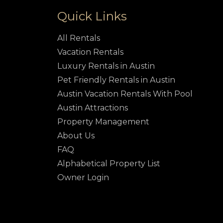
Quick Links
All Rentals
Vacation Rentals
Luxury Rentals in Austin
Pet Friendly Rentals in Austin
Austin Vacation Rentals With Pool
Austin Attractions
Property Management
About Us
FAQ
Alphabetical Property List
Owner Login