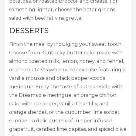
potatoes, or roasted broccoli and cheese. For
something lighter, choose the bitter greens
salad with beef fat vinaigrette.
DESSERTS
Finish the meal by indulging your sweet tooth.
Choose from Kentucky butter cake made with
almond toasted milk, lemon, honey, and fennel,
or chocolate strawberry icebox cake featuring a
vanilla mousse and black pepper-cocoa
meringue. Enjoy the taste of a Dreamsicle with
the Dreamsicle meringue, an orange chiffon
cake with coriander, vanilla Chantilly, and
orange sherbet, or the cucumber lime sorbet
sundae – a delicious mix of juniper-infused
grapefruit, candied lime pepitas, and spiced olive