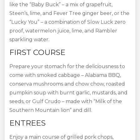
like the “Baby Buck” – a mix of grapefruit,
Steen’s, lime, and Fever Tree ginger beer, or the
“Lucky You” – a combination of Slow Luck zero
proof, watermelon juice, lime, and Rambler
sparkling water.
FIRST COURSE
Prepare your stomach for the deliciousness to
come with smoked cabbage – Alabama BBQ,
conserva mushrooms and chow chow, roasted
pumpkin soup with burnt garlic, mustards, and
seeds, or Gulf Crudo – made with “Milk of the
Southern Mountain lion” and dill.
ENTREES
Enjoy a main course of grilled pork chops,