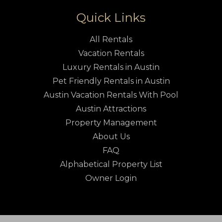
Quick Links
All Rentals
Vacation Rentals
Luxury Rentals in Austin
Pet Friendly Rentals in Austin
Austin Vacation Rentals With Pool
Austin Attractions
Property Management
About Us
FAQ
Alphabetical Property List
Owner Login