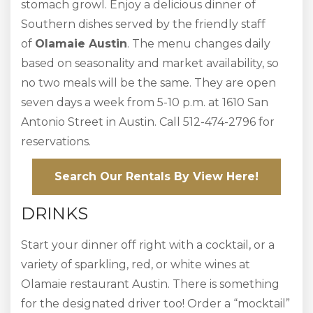
stomach growl. Enjoy a delicious dinner of
Southern dishes served by the friendly staff
of
Olamaie Austin
. The menu changes daily
based on seasonality and market availability, so
no two meals will be the same. They are open
seven days a week from 5-10 p.m. at 1610 San
Antonio Street in Austin. Call 512-474-2796 for
reservations.
Search Our Rentals By View Here!
DRINKS
Start your dinner off right with a cocktail, or a
variety of sparkling, red, or white wines at
Olamaie restaurant Austin. There is something
for the designated driver too! Order a “mocktail”