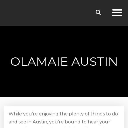
OLAMAIE AUSTIN
While you’re enjoying the plenty of things to do
and see in Austin, you’re bound to hear your