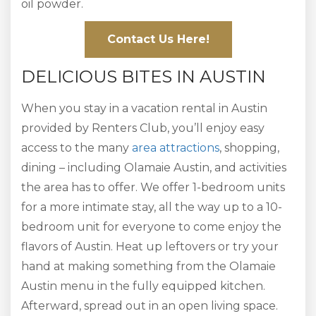
oil powder.
Contact Us Here!
DELICIOUS BITES IN AUSTIN
When you stay in a vacation rental in Austin
provided by Renters Club, you’ll enjoy easy
access to the many
area attractions
, shopping,
dining – including Olamaie Austin, and activities
the area has to offer. We offer 1-bedroom units
for a more intimate stay, all the way up to a 10-
bedroom unit for everyone to come enjoy the
flavors of Austin. Heat up leftovers or try your
hand at making something from the Olamaie
Austin menu in the fully equipped kitchen.
Afterward, spread out in an open living space.