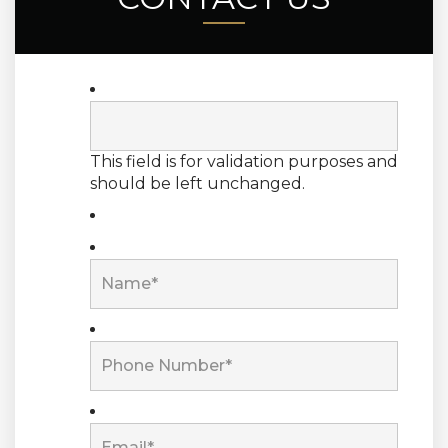
This field is for validation purposes and
should be left unchanged.