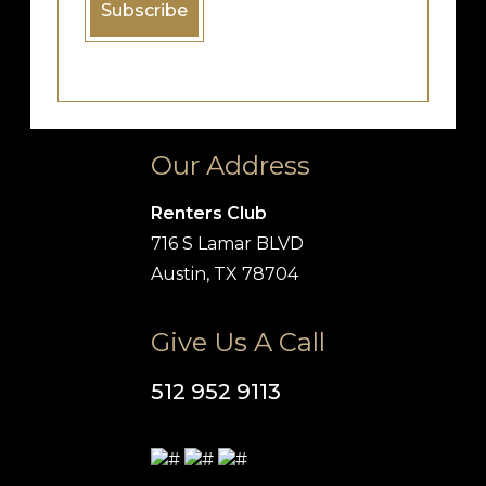
Our Address
Renters Club
716 S Lamar BLVD
Austin, TX 78704
Give Us A Call
512 952 9113