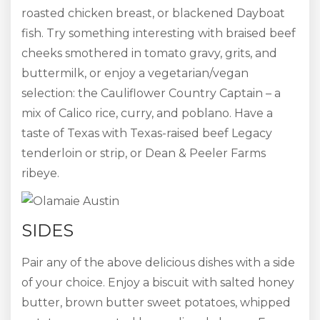
roasted chicken breast, or blackened Dayboat
fish. Try something interesting with braised beef
cheeks smothered in tomato gravy, grits, and
buttermilk, or enjoy a vegetarian/vegan
selection: the Cauliflower Country Captain – a
mix of Calico rice, curry, and poblano. Have a
taste of Texas with Texas-raised beef Legacy
tenderloin or strip, or Dean & Peeler Farms
ribeye.
SIDES
Pair any of the above delicious dishes with a side
of your choice. Enjoy a biscuit with salted honey
butter, brown butter sweet potatoes, whipped