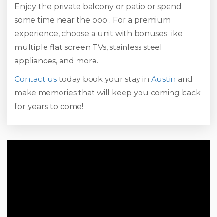
Enjoy the private balcony or patio or spend
some time near the pool. For a premium
experience, choose a unit with bonuses like
multiple flat screen TVs, stainless steel
appliances, and more.
Contact us
today book your stay in
Austin
and
make memories that will keep you coming back
for years to come!