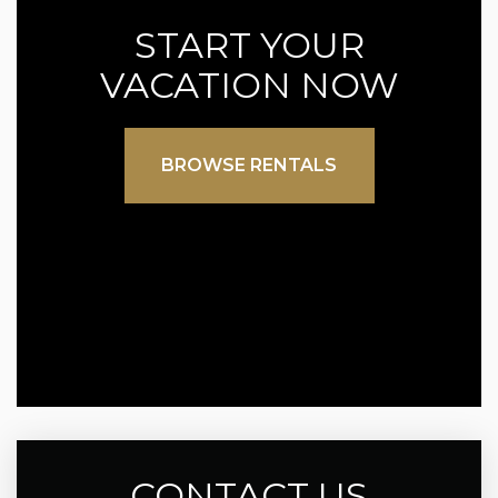
START YOUR
VACATION NOW
BROWSE RENTALS
CONTACT US