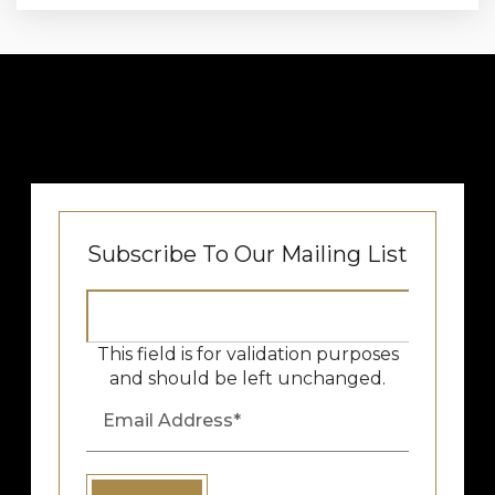
Subscribe To Our Mailing List
This field is for validation purposes
and should be left unchanged.