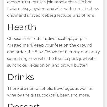
even butter lettuce join sandwiches like hot
Italian, crispy oyster sandwich with tomato chow
chow and shaved iceberg lettuce, and others.
Hearth
Choose from redfish, diver scallops, or pan-
roasted mahi. Keep your feet on the ground
and order the 8 oz. Denver or filet mignon or try
something new with the Iberico pork jowl with
sunchoke, Texas onion, and brown butter.
Drinks
There are non-alcoholic beverages as well as
wine by the glass, cocktails, beer, and more.
Dessert