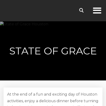
STATE OF GRACE
At the end of a fun and exciting day of Houston
activities, enjoy a delicious dinner before turning