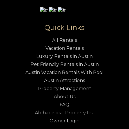
Quick Links
All Rentals
Vacation Rentals
Luxury Rentals in Austin
Pet Friendly Rentals in Austin
Austin Vacation Rentals With Pool
Austin Attractions
Property Management
About Us
FAQ
Alphabetical Property List
Owner Login