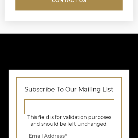
Subscribe To Our Mailing List
This field is for validation purposes
and should be left unchanged.