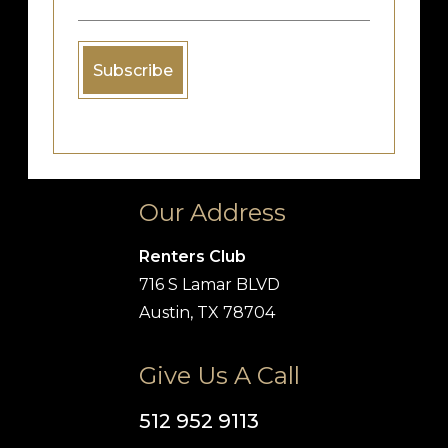
Our Address
Renters Club
716 S Lamar BLVD
Austin, TX 78704
Give Us A Call
512 952 9113