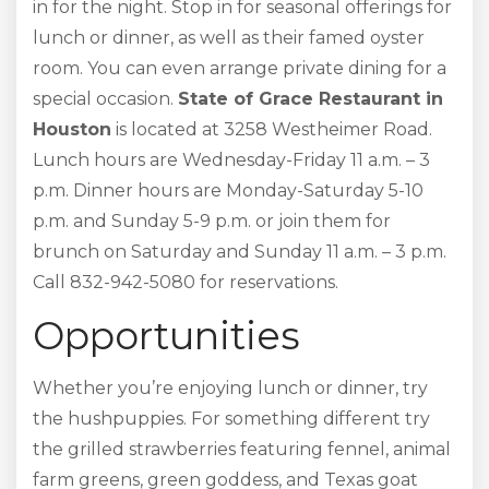
in for the night. Stop in for seasonal offerings for
lunch or dinner, as well as their famed oyster
room. You can even arrange private dining for a
special occasion.
State of Grace Restaurant in
Houston
is located at 3258 Westheimer Road.
Lunch hours are Wednesday-Friday 11 a.m. – 3
p.m. Dinner hours are Monday-Saturday 5-10
p.m. and Sunday 5-9 p.m. or join them for
brunch on Saturday and Sunday 11 a.m. – 3 p.m.
Call 832-942-5080 for reservations.
Opportunities
Whether you’re enjoying lunch or dinner, try
the hushpuppies. For something different try
the grilled strawberries featuring fennel, animal
farm greens, green goddess, and Texas goat