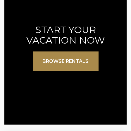
START YOUR
VACATION NOW
BROWSE RENTALS