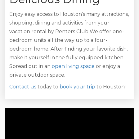
Enjoy easy access to Houston’s many attractions,
shopping, dining and activities from your
vacation rental by Renters Club We offer one-
bedroom units all the way up to a four-
bedroom home. After finding your favorite dish,
make it yourself in the fully equipped kitchen.
Spread out in an
open living space
or enjoy a
private outdoor space.
Contact us
today to
book your trip
to Houston!