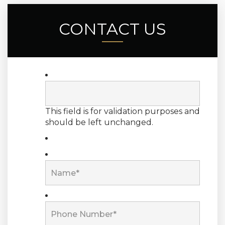
CONTACT US
This field is for validation purposes and
should be left unchanged.