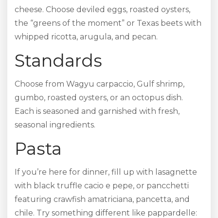
cheese. Choose deviled eggs, roasted oysters,
the “greens of the moment” or Texas beets with
whipped ricotta, arugula, and pecan.
Standards
Choose from Wagyu carpaccio, Gulf shrimp,
gumbo, roasted oysters, or an octopus dish.
Each is seasoned and garnished with fresh,
seasonal ingredients.
Pasta
If you’re here for dinner, fill up with lasagnette
with black truffle cacio e pepe, or pancchetti
featuring crawfish amatriciana, pancetta, and
chile. Try something different like pappardelle: