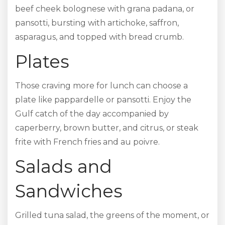
beef cheek bolognese with grana padana, or
pansotti, bursting with artichoke, saffron,
asparagus, and topped with bread crumb.
Plates
Those craving more for lunch can choose a
plate like pappardelle or pansotti. Enjoy the
Gulf catch of the day accompanied by
caperberry, brown butter, and citrus, or steak
frite with French fries and au poivre.
Salads and
Sandwiches
Grilled tuna salad, the greens of the moment, or