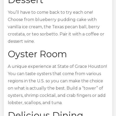
You’ll have to come back to try each one!
Choose from blueberry pudding cake with
vanilla ice cream, the Texas pecan ball, berry
crostata, or teo sorbetto. Pair it with a coffee or
dessert wine.
Oyster Room
A unique experience at State of Grace Houston!
You can taste oysters that come from various
regions in the U.S. so you can make the choice
on what is actually the best. Build a “tower” of
oysters, shrimp cocktail, and crab fingers or add
lobster, scallops, and tuna.
Delicious Dining