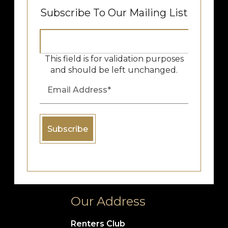
Subscribe To Our Mailing List
This field is for validation purposes
and should be left unchanged.
Our Address
Renters Club