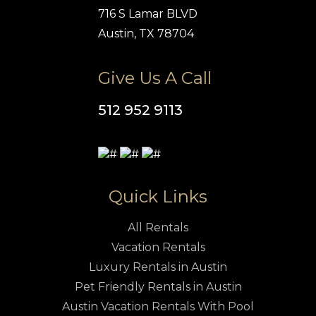
716 S Lamar BLVD
Austin, TX 78704
Give Us A Call
512 952 9113
Quick Links
All Rentals
Vacation Rentals
Luxury Rentals in Austin
Pet Friendly Rentals in Austin
Austin Vacation Rentals With Pool