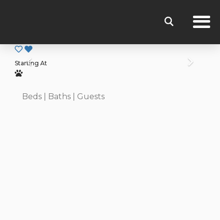
Previous
Next
Starting At
Beds
| Baths
| Guests