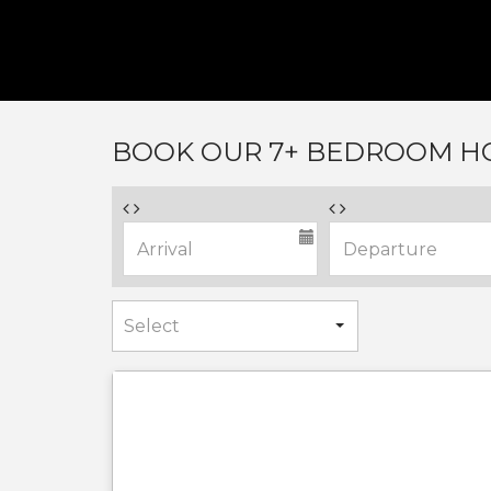
BOOK OUR 7+ BEDROOM HO