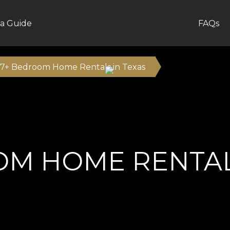
a Guide
FAQs
7+ Bedroom Home Rentals in Texas
OM HOME RENTALS