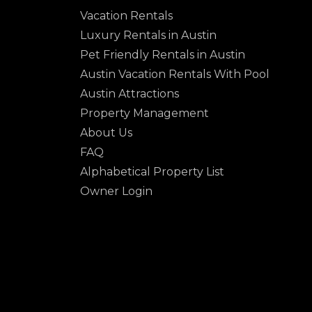
Vacation Rentals
Luxury Rentals in Austin
Pet Friendly Rentals in Austin
Austin Vacation Rentals With Pool
Austin Attractions
Property Management
About Us
FAQ
Alphabetical Property List
Owner Login