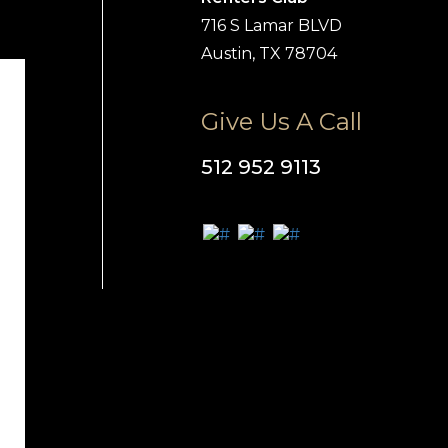
716 S Lamar BLVD
Austin, TX 78704
Give Us A Call
512 952 9113