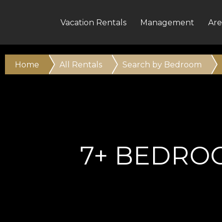
Vacation Rentals
Management
Are
Home
All Rentals
Search by Bedroom
7+ BEDRO