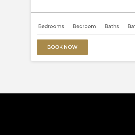
Previous
Bedrooms
Bedroom
Baths
Ba
BOOK NOW