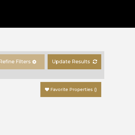
Refine Filters
Update Results
Favorite Properties
(
)