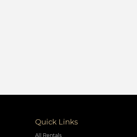
Quick Links
All Rentals