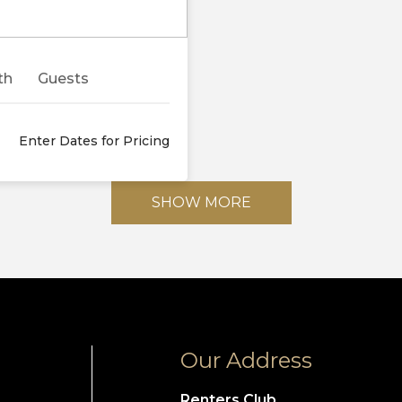
Next
th
Guests
Enter Dates for Pricing
SHOW MORE
Our Address
Renters Club