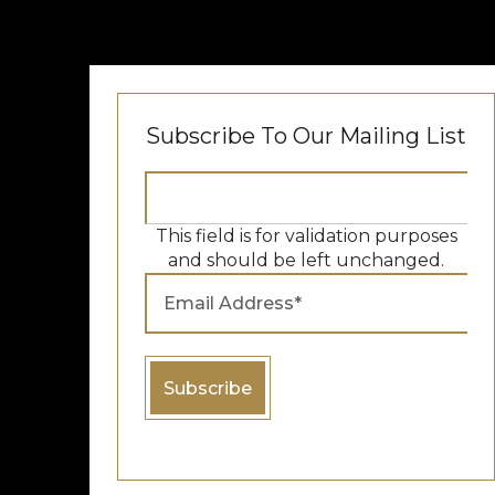
Subscribe To Our Mailing List
This field is for validation purposes
and should be left unchanged.