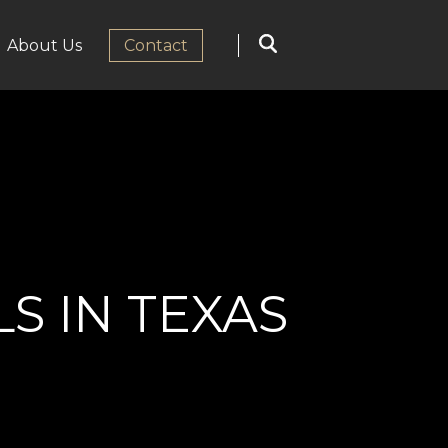
About Us
Сontact
 IN TEXAS