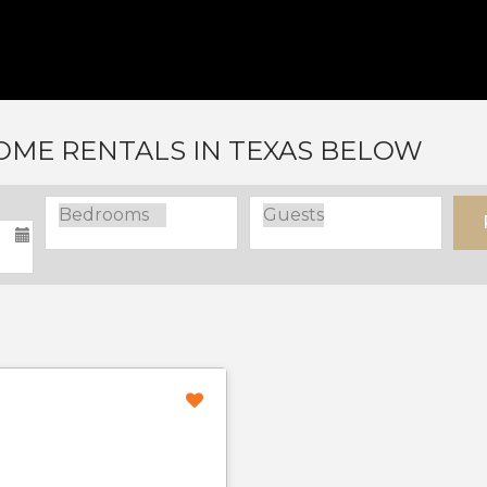
ME RENTALS IN TEXAS BELOW