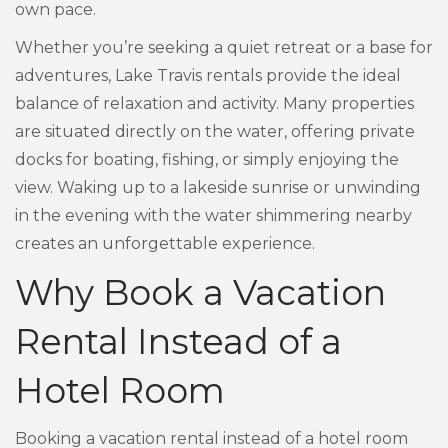
own pace.
Whether you’re seeking a quiet retreat or a base for
adventures, Lake Travis rentals provide the ideal
balance of relaxation and activity. Many properties
are situated directly on the water, offering private
docks for boating, fishing, or simply enjoying the
view. Waking up to a lakeside sunrise or unwinding
in the evening with the water shimmering nearby
creates an unforgettable experience.
Why Book a Vacation
Rental Instead of a
Hotel Room
Booking a vacation rental instead of a hotel room