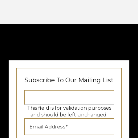
Subscribe To Our Mailing List
This field is for validation purposes
and should be left unchanged.