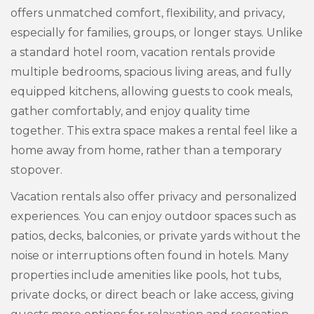
offers unmatched comfort, flexibility, and privacy,
especially for families, groups, or longer stays. Unlike
a standard hotel room, vacation rentals provide
multiple bedrooms, spacious living areas, and fully
equipped kitchens, allowing guests to cook meals,
gather comfortably, and enjoy quality time
together. This extra space makes a rental feel like a
home away from home, rather than a temporary
stopover.
Vacation rentals also offer privacy and personalized
experiences. You can enjoy outdoor spaces such as
patios, decks, balconies, or private yards without the
noise or interruptions often found in hotels. Many
properties include amenities like pools, hot tubs,
private docks, or direct beach or lake access, giving