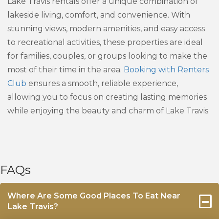
Lake Travis rentals offer a unique combination of
lakeside living, comfort, and convenience. With
stunning views, modern amenities, and easy access
to recreational activities, these properties are ideal
for families, couples, or groups looking to make the
most of their time in the area.
Booking with Renters
Club
ensures a smooth, reliable experience,
allowing you to focus on creating lasting memories
while enjoying the beauty and charm of Lake Travis.
FAQs
Where Are Some Good Places To Eat Near
Lake Travis?