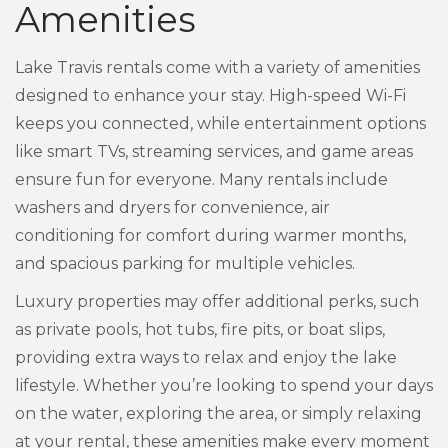
Amenities
Lake Travis rentals come with a variety of amenities
designed to enhance your stay. High-speed Wi-Fi
keeps you connected, while entertainment options
like smart TVs, streaming services, and game areas
ensure fun for everyone. Many rentals include
washers and dryers for convenience, air
conditioning for comfort during warmer months,
and spacious parking for multiple vehicles.
Luxury properties may offer additional perks, such
as private pools, hot tubs, fire pits, or boat slips,
providing extra ways to relax and enjoy the lake
lifestyle. Whether you’re looking to spend your days
on the water, exploring the area, or simply relaxing
at your rental, these amenities make every moment