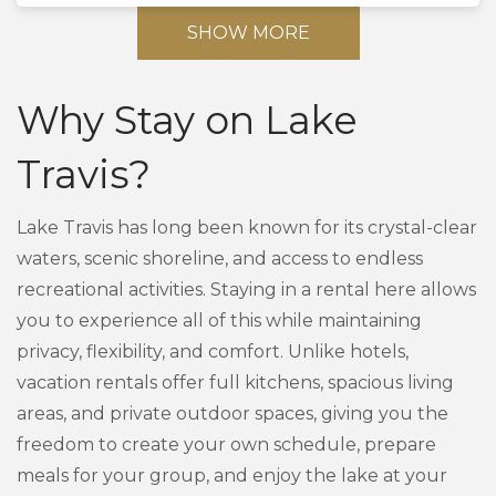
SHOW MORE
Why Stay on Lake
Travis?
Lake Travis has long been known for its crystal-clear
waters, scenic shoreline, and access to endless
recreational activities. Staying in a rental here allows
you to experience all of this while maintaining
privacy, flexibility, and comfort. Unlike hotels,
vacation rentals offer full kitchens, spacious living
areas, and private outdoor spaces, giving you the
freedom to create your own schedule, prepare
meals for your group, and enjoy the lake at your