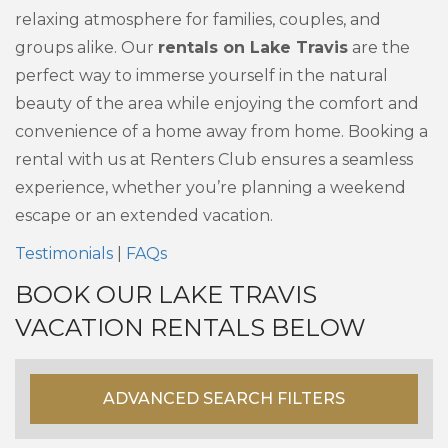
relaxing atmosphere for families, couples, and
groups alike. Our
rentals on Lake Travis
are the
perfect way to immerse yourself in the natural
beauty of the area while enjoying the comfort and
convenience of a home away from home. Booking a
rental with us at Renters Club ensures a seamless
experience, whether you’re planning a weekend
escape or an extended vacation.
Testimonials
|
FAQs
BOOK OUR LAKE TRAVIS
VACATION RENTALS BELOW
ADVANCED SEARCH FILTERS