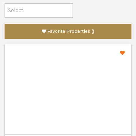
Favorite Properties
(
)