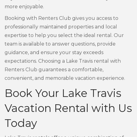
more enjoyable.
Booking with Renters Club gives you access to
professionally maintained properties and local
expertise to help you select the ideal rental. Our
team is available to answer questions, provide
guidance, and ensure your stay exceeds
expectations. Choosing a Lake Travis rental with
Renters Club guarantees a comfortable,
convenient, and memorable vacation experience.
Book Your Lake Travis
Vacation Rental with Us
Today