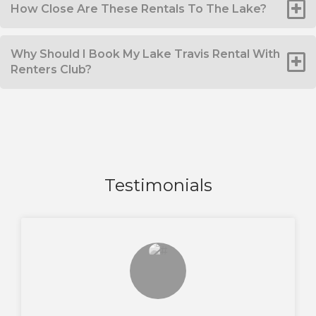
How Close Are These Rentals To The Lake?
Why Should I Book My Lake Travis Rental With
Renters Club?
Testimonials