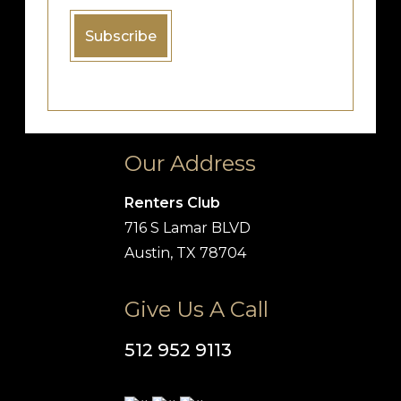
Our Address
Renters Club
716 S Lamar BLVD
Austin, TX 78704
Give Us A Call
512 952 9113