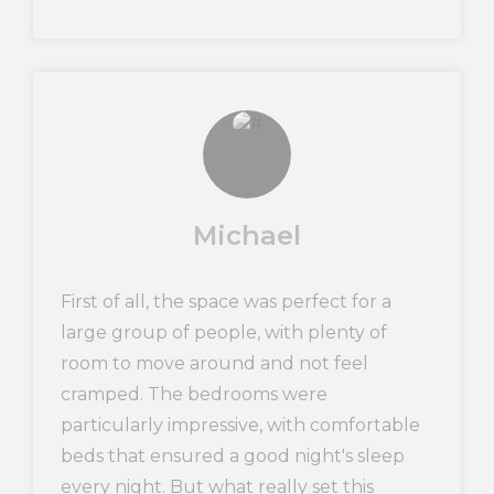
Michael
First of all, the space was perfect for a
large group of people, with plenty of
room to move around and not feel
cramped. The bedrooms were
particularly impressive, with comfortable
beds that ensured a good night's sleep
every night. But what really set this