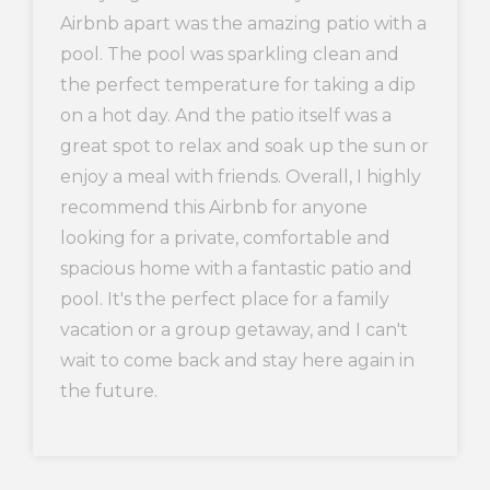
Airbnb apart was the amazing patio with a
pool. The pool was sparkling clean and
the perfect temperature for taking a dip
on a hot day. And the patio itself was a
great spot to relax and soak up the sun or
enjoy a meal with friends. Overall, I highly
recommend this Airbnb for anyone
looking for a private, comfortable and
spacious home with a fantastic patio and
pool. It's the perfect place for a family
vacation or a group getaway, and I can't
wait to come back and stay here again in
the future.