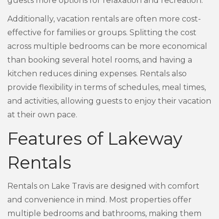
guests more options for relaxation and recreation.
Additionally, vacation rentals are often more cost-
effective for families or groups. Splitting the cost
across multiple bedrooms can be more economical
than booking several hotel rooms, and having a
kitchen reduces dining expenses. Rentals also
provide flexibility in terms of schedules, meal times,
and activities, allowing guests to enjoy their vacation
at their own pace.
Features of Lakeway
Rentals
Rentals on Lake Travis are designed with comfort
and convenience in mind. Most properties offer
multiple bedrooms and bathrooms, making them