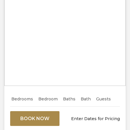
Previous
Next
Bedrooms
Bedroom
Baths
Bath
Guests
BOOK NOW
Enter Dates for Pricing