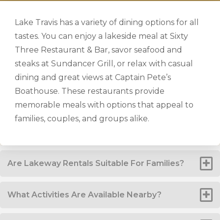
Lake Travis has a variety of dining options for all
tastes. You can enjoy a lakeside meal at Sixty
Three Restaurant & Bar, savor seafood and
steaks at Sundancer Grill, or relax with casual
dining and great views at Captain Pete’s
Boathouse. These restaurants provide
memorable meals with options that appeal to
families, couples, and groups alike.
Are Lakeway Rentals Suitable For Families?
What Activities Are Available Nearby?