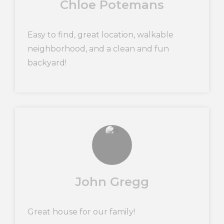
Chloe Potemans
Easy to find, great location, walkable
neighborhood, and a clean and fun
backyard!
John Gregg
Great house for our family!