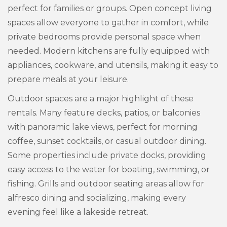
perfect for families or groups. Open concept living
spaces allow everyone to gather in comfort, while
private bedrooms provide personal space when
needed. Modern kitchens are fully equipped with
appliances, cookware, and utensils, making it easy to
prepare meals at your leisure.
Outdoor spaces are a major highlight of these
rentals. Many feature decks, patios, or balconies
with panoramic lake views, perfect for morning
coffee, sunset cocktails, or casual outdoor dining.
Some properties include private docks, providing
easy access to the water for boating, swimming, or
fishing. Grills and outdoor seating areas allow for
alfresco dining and socializing, making every
evening feel like a lakeside retreat.