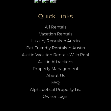
Quick Links
All Rentals
Vacation Rentals
Luxury Rentals in Austin
Pet Friendly Rentals in Austin
Austin Vacation Rentals With Pool
Austin Attractions
Property Management
About Us
FAQ
Alphabetical Property List
Owner Login