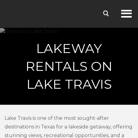
LAKEWAY
RENTALS ON
LAKE TRAVIS
Lake Travis is one of the most sought-after
destinations in Texas for a lakeside getaway, offering
stunning views, recreational opportunities, and a