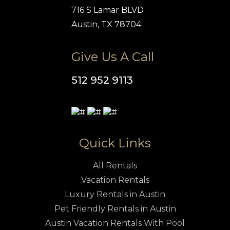
716 S Lamar BLVD
Austin, TX 78704
Give Us A Call
512 952 9113
Quick Links
All Rentals
Vacation Rentals
Luxury Rentals in Austin
Pet Friendly Rentals in Austin
Austin Vacation Rentals With Pool