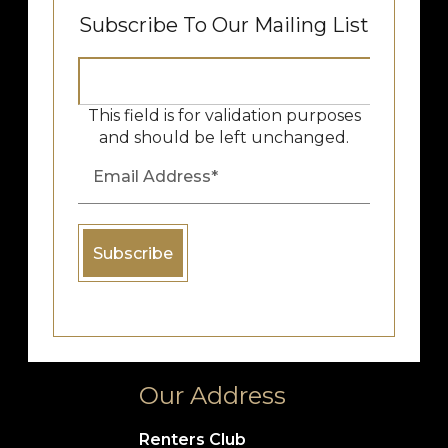
Subscribe To Our Mailing List
This field is for validation purposes
and should be left unchanged.
Our Address
Renters Club