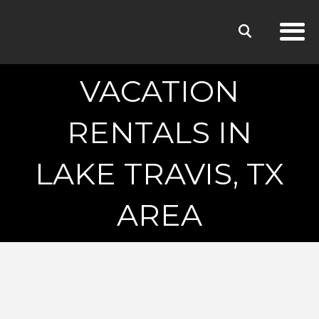
VACATION
RENTALS IN
LAKE TRAVIS, TX
AREA