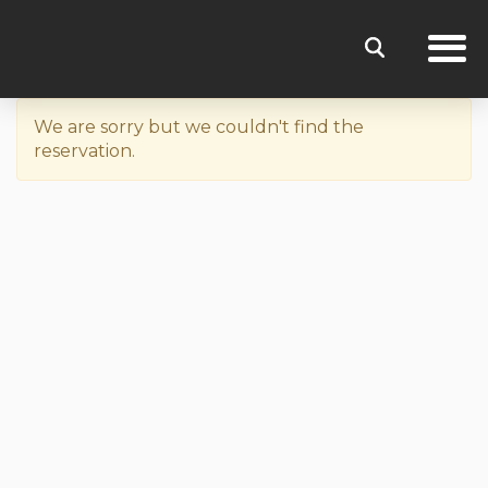
We are sorry but we couldn't find the
reservation.