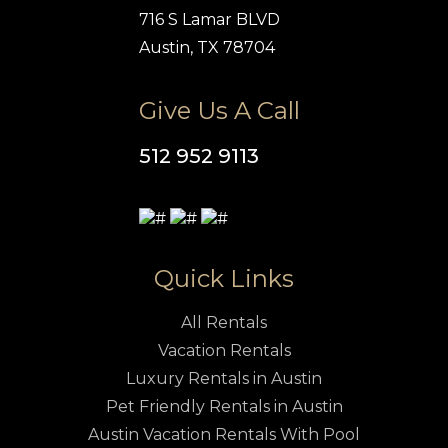
716 S Lamar BLVD
Austin, TX 78704
Give Us A Call
512 952 9113
Quick Links
All Rentals
Vacation Rentals
Luxury Rentals in Austin
Pet Friendly Rentals in Austin
Austin Vacation Rentals With Pool