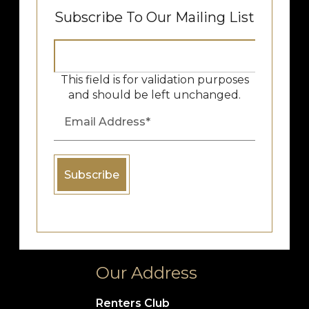
Subscribe To Our Mailing List
This field is for validation purposes
and should be left unchanged.
Our Address
Renters Club