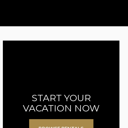
START YOUR
VACATION NOW