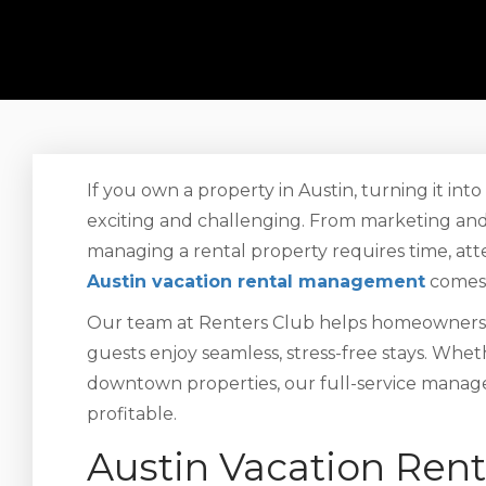
If you own a property in Austin, turning it int
exciting and challenging. From marketing and
managing a rental property requires time, atte
Austin vacation rental management
comes 
Our team at Renters Club helps homeowners 
guests enjoy seamless, stress-free stays. Whe
downtown properties, our full-service manag
profitable.
Austin Vacation Re