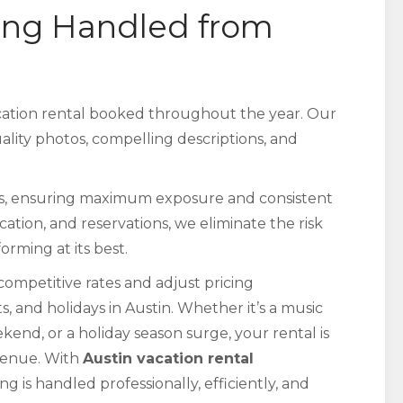
ing Handled from
acation rental booked throughout the year. Our
uality photos, compelling descriptions, and
ms, ensuring maximum exposure and consistent
ion, and reservations, we eliminate the risk
rming at its best.
ompetitive rates and adjust pricing
 and holidays in Austin. Whether it’s a music
nd, or a holiday season surge, your rental is
evenue. With
Austin vacation rental
ng is handled professionally, efficiently, and