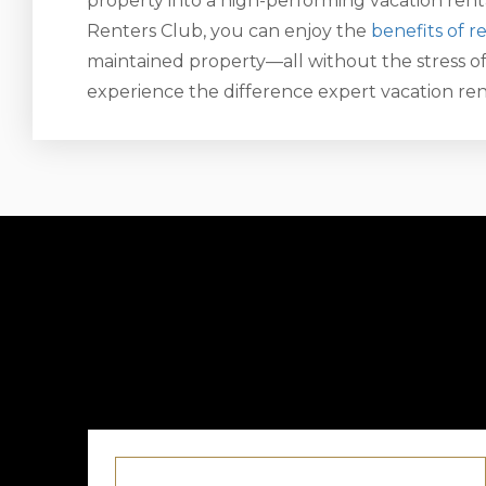
property into a high-performing vacation ren
Renters Club, you can enjoy the
benefits of r
maintained property—all without the stress of
experience the difference expert vacation r