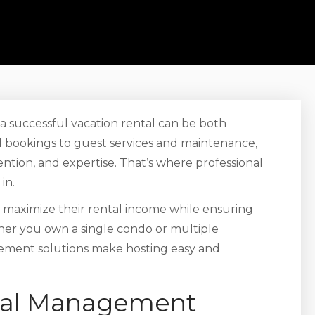
o a successful vacation rental can be both
 bookings to guest services and maintenance,
ntion, and expertise. That’s where professional
in.
maximize their rental income while ensuring
ther you own a single condo or multiple
ement solutions make hosting easy and
ntal Management