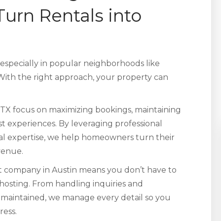
rn Rentals into
 especially in popular neighborhoods like
ith the right approach, your property can
TX focus on maximizing bookings, maintaining
t experiences. By leveraging professional
cal expertise, we help homeowners turn their
evenue.
 company in Austin means you don’t have to
 hosting. From handling inquiries and
l-maintained, we manage every detail so you
ress.