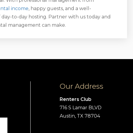
tal. With professional management from
ental income
, happy guests, and a well-
 day-to-day hosting. Partner with us today and
ental management can make.
Our Address
Renters Club
716 S Lamar BLVD
Austin, TX 78704