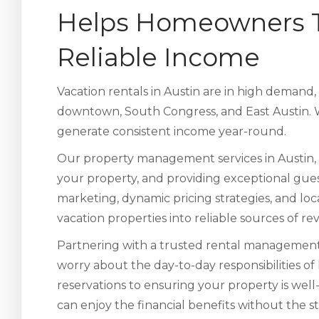
Helps Homeowners Tu
Reliable Income
Vacation rentals in Austin are in high demand,
downtown, South Congress, and East Austin. W
generate consistent income year-round.
Our property management services in Austin, 
your property, and providing exceptional gues
marketing, dynamic pricing strategies, and lo
vacation properties into reliable sources of r
Partnering with a trusted rental management
worry about the day-to-day responsibilities of
reservations to ensuring your property is wel
can enjoy the financial benefits without the st