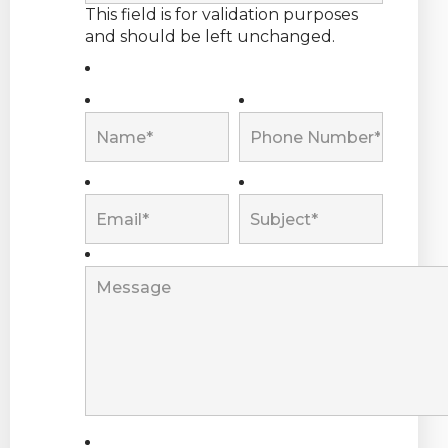
This field is for validation purposes
and should be left unchanged.