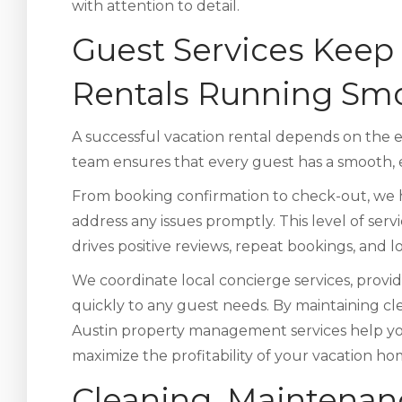
with attention to detail.
Guest Services Keep 
Rentals Running Sm
A successful vacation rental depends on the
team ensures that every guest has a smooth, e
From booking confirmation to check-out, we 
address any issues promptly. This level of serv
drives positive reviews, repeat bookings, and 
We coordinate local concierge services, provi
quickly to any guest needs. By maintaining c
Austin property management services help yo
maximize the profitability of your vacation ho
Cleaning, Maintenan