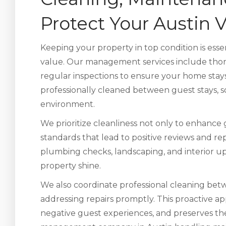
Protect Your Austin
Keeping your property in top condition is esse
value. Our management services include thor
regular inspections to ensure your home stays 
professionally cleaned between guest stays, so
environment.
We prioritize cleanliness not only to enhance
standards that lead to positive reviews and r
plumbing checks, landscaping, and interior u
property shine.
We also coordinate professional cleaning betw
addressing repairs promptly. This proactive a
negative guest experiences, and preserves th