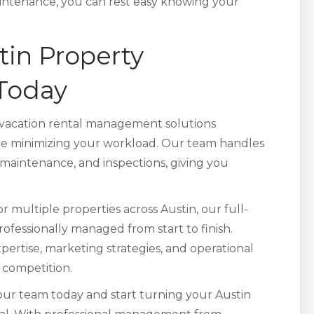
tenance, you can rest easy knowing your
tin Property
Today
vacation rental management solutions
le minimizing your workload. Our team handles
 maintenance, and inspections, giving you
ultiple properties across Austin, our full-
rofessionally managed from start to finish.
xpertise, marketing strategies, and operational
 competition.
ur team today and start turning your Austin