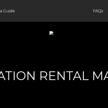
a Guide
FAQs
CATION RENTAL 