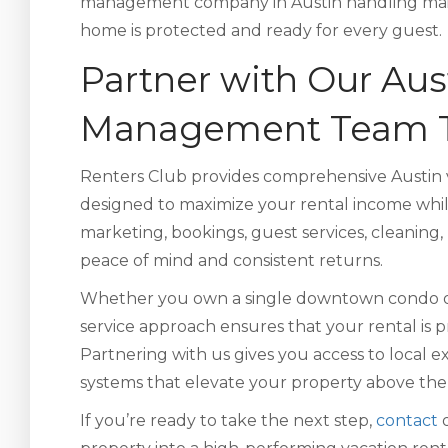
management company in Austin handling main
home is protected and ready for every guest.
Partner with Our Aus
Management Team 
Renters Club provides comprehensive Austin 
designed to maximize your rental income whi
marketing, bookings, guest services, cleaning,
peace of mind and consistent returns.
Whether you own a single downtown condo or m
service approach ensures that your rental is p
Partnering with us gives you access to local e
systems that elevate your property above the
If you’re ready to take the next step,
contact
o