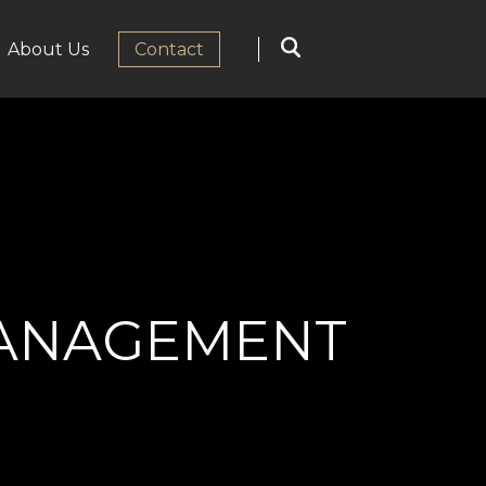
About Us
Сontact
MANAGEMENT