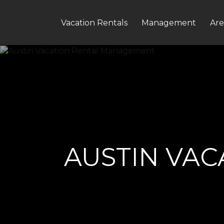
Vacation Rentals
Management
Are
AUSTIN VA