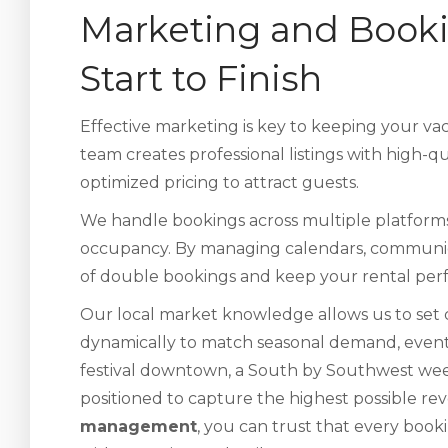
Marketing and Book
Start to Finish
Effective marketing is key to keeping your v
team creates professional listings with high-q
optimized pricing to attract guests.
We handle bookings across multiple platfor
occupancy. By managing calendars, communicat
of double bookings and keep your rental perfo
Our local market knowledge allows us to set c
dynamically to match seasonal demand, events,
festival downtown, a South by Southwest weeke
positioned to capture the highest possible r
management
, you can trust that every booki