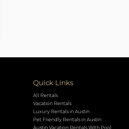
Quick Links
All Rentals
Vacation Rentals
Luxury Rentals in Austin
Pet Friendly Rentals in Austin
Austin Vacation Rentals With Pool