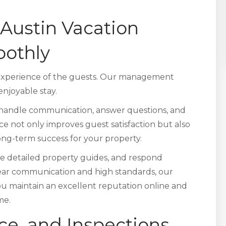
Austin Vacation
oothly
 experience of the guests. Our management
njoyable stay.
handle communication, answer questions, and
ice not only improves guest satisfaction but also
long-term success for your property.
de detailed property guides, and respond
lear communication and high standards, our
u maintain an excellent reputation online and
me.
ce, and Inspections