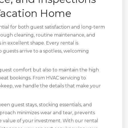
 Vacation Home
ntial for both guest satisfaction and long-term
ough cleaning, routine maintenance, and
in excellent shape. Every rental is
 guests arrive to a spotless, welcoming
 guest comfort but also to maintain the high
epeat bookings. From HVAC servicing to
pkeep, we handle the details that make your
een guest stays, stocking essentials, and
pproach minimizes wear and tear, prevents
e value of your investment. With our rental