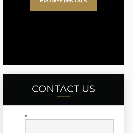
BROWSE RENTALS
CONTACT US